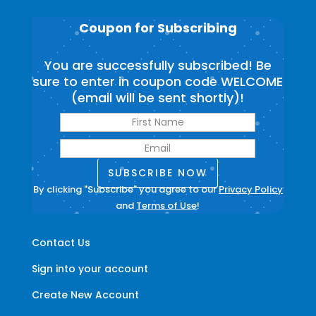
Coupon for Subscribing
You are successfully subscribed! Be
sure to enter in coupon code WELCOME
(email will be sent shortly)!
SUBSCRIBE NOW
By clicking "Subscribe" you agree to our
Privacy Policy
and
Terms of Use
!
Contact Us
Sign into your account
Create New Account