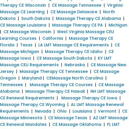
Therapy CE Wisconsin
|
CE Massage Tennessee
|
Virginia
Massage CE Learning
|
CE Massage Delaware
|
North
Dakota
|
South Dakota
|
Massage Therapy CE Alabama
|
CE Massage Louisiana
|
Massage Therapy CE PA
|
Michigan
|
CE Massage Wisconsin
|
West Virginia Massage CEU
Learning Courses
|
California
|
Massage Therapy CE
Florida
|
Texas
|
LA LMT Massage CE Requirements
|
CE
Massage Michigan
|
Massage Therapy CE Idaho
|
CE
Massage Iowa
|
CE Massage South Dakota
|
KY LMT
Massage CEU Requirements
|
Nebraska
|
CE Massage New
Jersey
|
Massage Therapy CE Tennessee
|
CE Massage
Oregon
|
Maryland
|
CEMassage North Carolina
|
Tennessee
|
Massage Therapy CE Courses
|
CE Massage
Alabama
|
Massage Therapy CE Hawaii
|
NH LMT Massage
CE Renewal Requirements
|
Massage Therapy CE Iowa
|
Massage Therapy CE Wyoming
|
AL LMT Massage Renewal
Requirements
|
Nevada
|
Ohio
|
Louisiana
|
Vermont
|
CE
Massage Minnesota
|
CE Massage Texas
|
AZ LMT Massage
CE Renewal Mandates
|
CE Massage Oklahoma
|
FL LMT