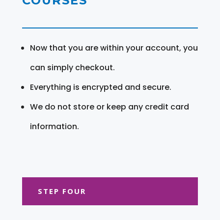
COURSES
Now that you are within your account, you
can simply checkout.
Everything is encrypted and secure.
We do not store or keep any credit card
information.
STEP FOUR