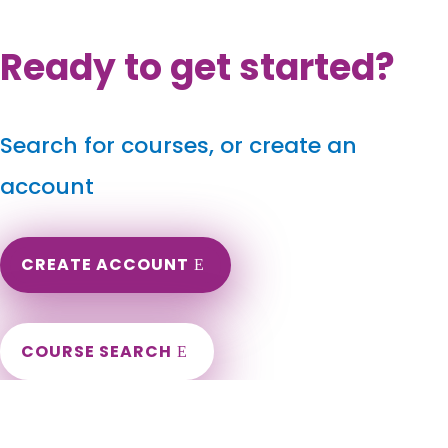
Ready to get started?
Search for courses, or create an
account
CREATE ACCOUNT
COURSE SEARCH
Arizona Massage Continuing Education for LMT's &
CMT's
Arizona Massage Continuing Education. AZ Massage CEUs