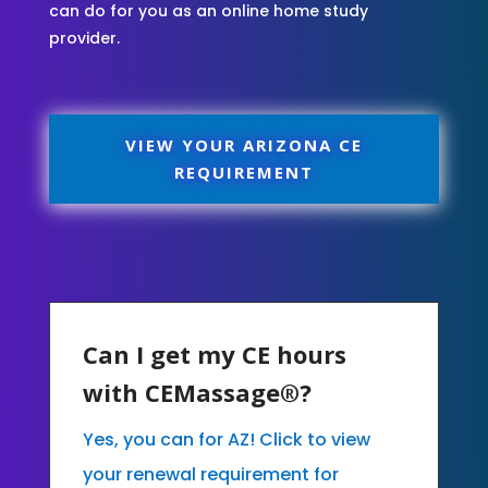
can do for you as an online home study
provider.
VIEW YOUR ARIZONA CE
REQUIREMENT
Can I get my CE hours
with CEMassage®?
Yes, you can for AZ! Click to view
your renewal requirement for