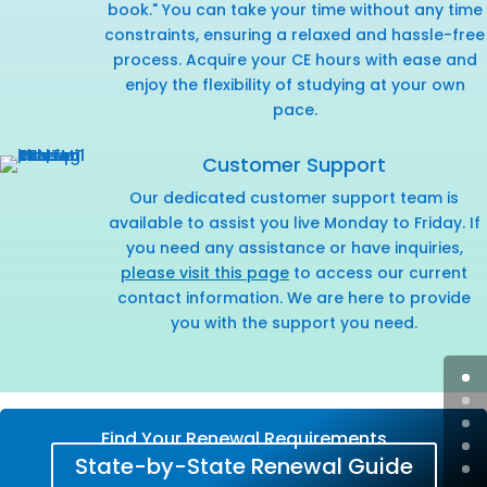
book." You can take your time without any time
constraints, ensuring a relaxed and hassle-free
process. Acquire your CE hours with ease and
enjoy the flexibility of studying at your own
pace.
Customer Support
Our dedicated customer support team is
available to assist you live Monday to Friday. If
you need any assistance or have inquiries,
please visit this page
to access our current
contact information. We are here to provide
you with the support you need.
Find Your Renewal Requirements
State-by-State Renewal Guide