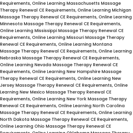
Requirements, Online Learning Massachusetts Massage
Therapy Renewal CE Requirements, Online Learning Michigan
Massage Therapy Renewal CE Requirements, Online Learning
Minnesota Massage Therapy Renewal CE Requirements,
Online Learning Mississippi Massage Therapy Renewal CE
Requirements, Online Learning Missouri Massage Therapy
Renewal CE Requirements, Online Learning Montana
Massage Therapy Renewal CE Requirements, Online Learning
Nebraska Massage Therapy Renewal CE Requirements,
Online Learning Nevada Massage Therapy Renewal CE
Requirements, Online Learning New Hampshire Massage
Therapy Renewal CE Requirements, Online Learning New
Jersey Massage Therapy Renewal CE Requirements, Online
Learning New Mexico Massage Therapy Renewal CE
Requirements, Online Learning New York Massage Therapy
Renewal CE Requirements, Online Learning North Carolina
Massage Therapy Renewal CE Requirements, Online Learning
North Dakota Massage Therapy Renewal CE Requirements,
Online Learning Ohio Massage Therapy Renewal CE
Requirements, Online Learning Oklahoma Massage Therapy