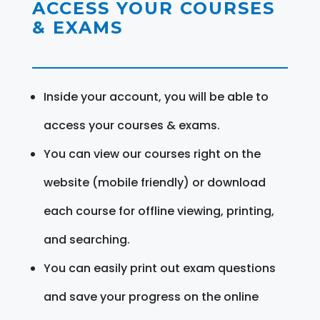
ACCESS YOUR COURSES
& EXAMS
Inside your account, you will be able to
access your courses & exams.
You can view our courses right on the
website (mobile friendly) or download
each course for offline viewing, printing,
and searching.
You can easily print out exam questions
and save your progress on the online