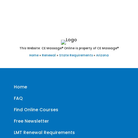
Williams, Winkelman, Winslow, Youngtown, and Yuma
This Website: CE Massage® Online is property of CE Massage®
Home
»
Renewal
»
State Requirements
»
Arizona
Home
FAQ
Find Online Courses
Free Newsletter
LMT Renewal Requirements