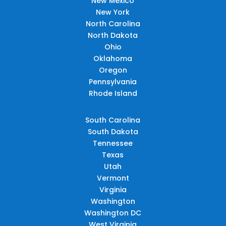
New Mexico
New York
North Carolina
North Dakota
Ohio
Oklahoma
Oregon
Pennsylvania
Rhode Island
South Carolina
South Dakota
Tennessee
Texas
Utah
Vermont
Virginia
Washington
Washington DC
West Virginia