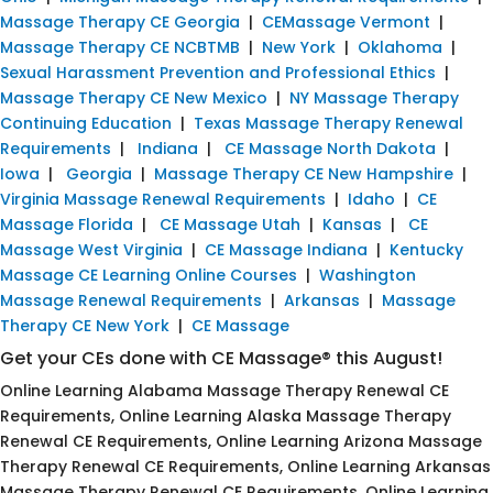
Massage Therapy CE Georgia
|
CEMassage Vermont
|
Massage Therapy CE NCBTMB
|
New York
|
Oklahoma
|
Sexual Harassment Prevention and Professional Ethics
|
Massage Therapy CE New Mexico
|
NY Massage Therapy
Continuing Education
|
Texas Massage Therapy Renewal
Requirements
|
Indiana
|
CE Massage North Dakota
|
Iowa
|
Georgia
|
Massage Therapy CE New Hampshire
|
Virginia Massage Renewal Requirements
|
Idaho
|
CE
Massage Florida
|
CE Massage Utah
|
Kansas
|
CE
Massage West Virginia
|
CE Massage Indiana
|
Kentucky
Massage CE Learning Online Courses
|
Washington
Massage Renewal Requirements
|
Arkansas
|
Massage
Therapy CE New York
|
CE Massage
Get your CEs done with CE Massage® this August!
Online Learning Alabama Massage Therapy Renewal CE
Requirements, Online Learning Alaska Massage Therapy
Renewal CE Requirements, Online Learning Arizona Massage
Therapy Renewal CE Requirements, Online Learning Arkansas
Massage Therapy Renewal CE Requirements, Online Learning