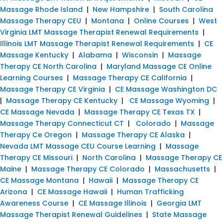
Massage Rhode Island
|
New Hampshire
|
South Carolina
Massage Therapy CEU
|
Montana
|
Online Courses
|
West
Virginia LMT Massage Therapist Renewal Requirements
|
Illinois LMT Massage Therapist Renewal Requirements
|
CE
Massage Kentucky
|
Alabama
|
Wisconsin
|
Massage
Therapy CE North Carolina
|
Maryland Massage CE Online
Learning Courses
|
Massage Therapy CE California
|
Massage Therapy CE Virginia
|
CE Massage Washington DC
|
Massage Therapy CE Kentucky
|
CE Massage Wyoming
|
CE Massage Nevada
|
Massage Therapy CE Texas TX
|
Massage Therapy Connecticut CT
|
Colorado
|
Massage
Therapy Ce Oregon
|
Massage Therapy CE Alaska
|
Nevada LMT Massage CEU Course Learning
|
Massage
Therapy CE Missouri
|
North Carolina
|
Massage Therapy CE
Maine
|
Massage Therapy CE Colorado
|
Massachusetts
|
CE Massage Montana
|
Hawaii
|
Massage Therapy CE
Arizona
|
CE Massage Hawaii
|
Human Trafficking
Awareness Course
|
CE Massage Illinois
|
Georgia LMT
Massage Therapist Renewal Guidelines
|
State Massage