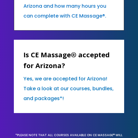
Arizona and how many hours you
can complete with CE Massage®.
Is CE Massage® accepted
for Arizona?
Yes, we are accepted for Arizona!
Take a look at our courses, bundles,
and packages*!
*PLEASE NOTE THAT ALL COURSES AVAILABLE ON CE MASSAGE® WILL