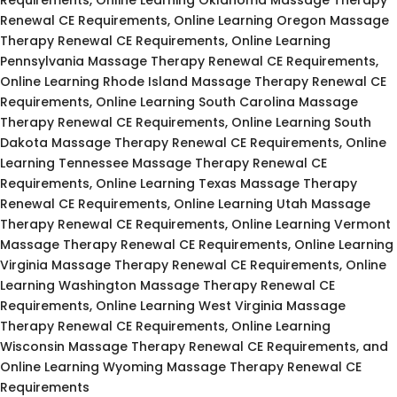
Renewal CE Requirements, Online Learning Oregon Massage
Therapy Renewal CE Requirements, Online Learning
Pennsylvania Massage Therapy Renewal CE Requirements,
Online Learning Rhode Island Massage Therapy Renewal CE
Requirements, Online Learning South Carolina Massage
Therapy Renewal CE Requirements, Online Learning South
Dakota Massage Therapy Renewal CE Requirements, Online
Learning Tennessee Massage Therapy Renewal CE
Requirements, Online Learning Texas Massage Therapy
Renewal CE Requirements, Online Learning Utah Massage
Therapy Renewal CE Requirements, Online Learning Vermont
Massage Therapy Renewal CE Requirements, Online Learning
Virginia Massage Therapy Renewal CE Requirements, Online
Learning Washington Massage Therapy Renewal CE
Requirements, Online Learning West Virginia Massage
Therapy Renewal CE Requirements, Online Learning
Wisconsin Massage Therapy Renewal CE Requirements, and
Online Learning Wyoming Massage Therapy Renewal CE
Requirements