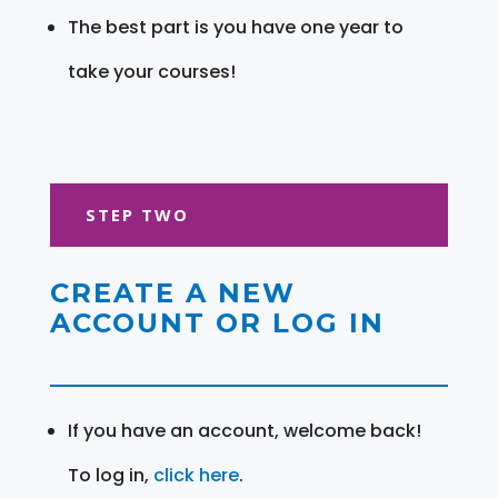
The best part is you have one year to
take your courses!
STEP TWO
CREATE A NEW
ACCOUNT OR LOG IN
If you have an account, welcome back!
To log in,
click here
.