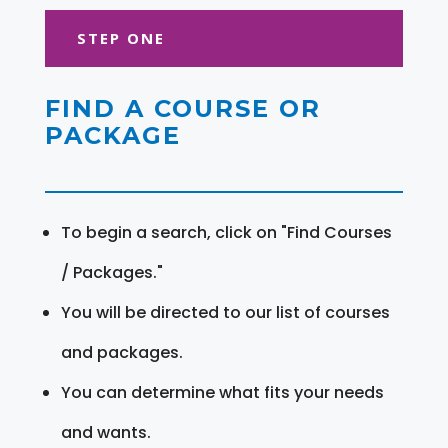
STEP ONE
FIND A COURSE OR
PACKAGE
To begin a search, click on "Find Courses
/ Packages."
You will be directed to our list of courses
and packages.
You can determine what fits your needs
and wants.