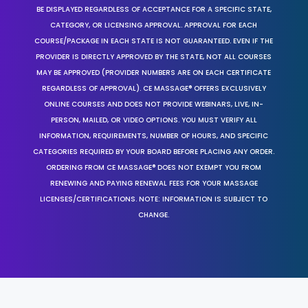
BE DISPLAYED REGARDLESS OF ACCEPTANCE FOR A SPECIFIC STATE,
CATEGORY, OR LICENSING APPROVAL. APPROVAL FOR EACH
COURSE/PACKAGE IN EACH STATE IS NOT GUARANTEED. EVEN IF THE
PROVIDER IS DIRECTLY APPROVED BY THE STATE, NOT ALL COURSES
MAY BE APPROVED (PROVIDER NUMBERS ARE ON EACH CERTIFICATE
REGARDLESS OF APPROVAL). CE MASSAGE® OFFERS EXCLUSIVELY
ONLINE COURSES AND DOES NOT PROVIDE WEBINARS, LIVE, IN-
PERSON, MAILED, OR VIDEO OPTIONS. YOU MUST VERIFY ALL
INFORMATION, REQUIREMENTS, NUMBER OF HOURS, AND SPECIFIC
CATEGORIES REQUIRED BY YOUR BOARD BEFORE PLACING ANY ORDER.
ORDERING FROM CE MASSAGE® DOES NOT EXEMPT YOU FROM
RENEWING AND PAYING RENEWAL FEES FOR YOUR MASSAGE
LICENSES/CERTIFICATIONS. NOTE: INFORMATION IS SUBJECT TO
CHANGE.