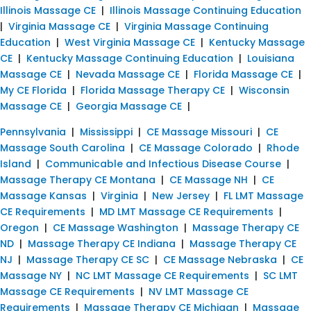
Illinois Massage CE
|
Illinois Massage Continuing Education
|
Virginia Massage CE
|
Virginia Massage Continuing
Education
|
West Virginia Massage CE
|
Kentucky Massage
CE
|
Kentucky Massage Continuing Education
|
Louisiana
Massage CE
|
Nevada Massage CE
|
Florida Massage CE
|
My CE Florida
|
Florida Massage Therapy CE
|
Wisconsin
Massage CE
|
Georgia Massage CE
|
Pennsylvania
|
Mississippi
|
CE Massage Missouri
|
CE
Massage South Carolina
|
CE Massage Colorado
|
Rhode
Island
|
Communicable and Infectious Disease Course
|
Massage Therapy CE Montana
|
CE Massage NH
|
CE
Massage Kansas
|
Virginia
|
New Jersey
|
FL LMT Massage
CE Requirements
|
MD LMT Massage CE Requirements
|
Oregon
|
CE Massage Washington
|
Massage Therapy CE
ND
|
Massage Therapy CE Indiana
|
Massage Therapy CE
NJ
|
Massage Therapy CE SC
|
CE Massage Nebraska
|
CE
Massage NY
|
NC LMT Massage CE Requirements
|
SC LMT
Massage CE Requirements
|
NV LMT Massage CE
Requirements
|
Massage Therapy CE Michigan
|
Massage