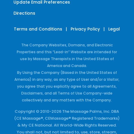
Update Email Preferences
Directions
Terms and Conditions
|
Privacy Policy
|
Legal
The Company Websites, Domains, and Electronic
Properties and this “Lead-in” Website are intended for
use by Massage Therapists in the United States of
America and Canada.
By Using the Company (Based in the United States of
America) in any way, as any type of User and/or a Visitor,
you agree that you explicitly agree to all Agreements,
Disclaimers, and all Terms of Use Company-wide
collectively and any matters with the Company.
Copyright © 2010-2026 The Massage Palms, Inc. DBA
(CE Massage®, CEMassage® Registered Trademarks)
& My CE National. All World-Wide Rights Reserved.
You shall not, but not limited to, use, store, stream,