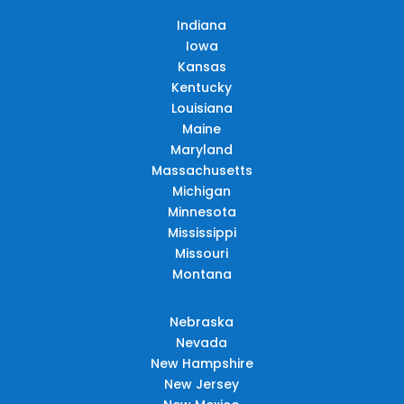
Indiana
Iowa
Kansas
Kentucky
Louisiana
Maine
Maryland
Massachusetts
Michigan
Minnesota
Mississippi
Missouri
Montana
Nebraska
Nevada
New Hampshire
New Jersey