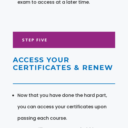
exam to access at a later time.
STEP FIVE
ACCESS YOUR
CERTIFICATES & RENEW
Now that you have done the hard part,
you can access your certificates upon
passing each course.