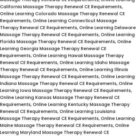
California Massage Therapy Renewal CE Requirements,
Online Learning Colorado Massage Therapy Renewal CE
Requirements, Online Learning Connecticut Massage
Therapy Renewal CE Requirements, Online Learning Delaware
Massage Therapy Renewal CE Requirements, Online Learning
Florida Massage Therapy Renewal CE Requirements, Online
Learning Georgia Massage Therapy Renewal CE
Requirements, Online Learning Hawaii Massage Therapy
Renewal CE Requirements, Online Learning Idaho Massage
Therapy Renewal CE Requirements, Online Learning Illinois
Massage Therapy Renewal CE Requirements, Online Learning
Indiana Massage Therapy Renewal CE Requirements, Online
Learning Iowa Massage Therapy Renewal CE Requirements,
Online Learning Kansas Massage Therapy Renewal CE
Requirements, Online Learning Kentucky Massage Therapy
Renewal CE Requirements, Online Learning Louisiana
Massage Therapy Renewal CE Requirements, Online Learning
Maine Massage Therapy Renewal CE Requirements, Online
Learning Maryland Massage Therapy Renewal CE