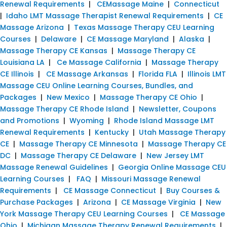
Renewal Requirements
|
CEMassage Maine
|
Connecticut
|
Idaho LMT Massage Therapist Renewal Requirements
|
CE
Massage Arizona
|
Texas Massage Therapy CEU Learning
Courses
|
Delaware
|
CE Massage Maryland
|
Alaska
|
Massage Therapy CE Kansas
|
Massage Therapy CE
Louisiana LA
|
Ce Massage California
|
Massage Therapy
CE Illinois
|
CE Massage Arkansas
|
Florida FLA
|
Illinois LMT
Massage CEU Online Learning Courses, Bundles, and
Packages
|
New Mexico
|
Massage Therapy CE Ohio
|
Massage Therapy CE Rhode Island
|
Newsletter, Coupons
and Promotions
|
Wyoming
|
Rhode Island Massage LMT
Renewal Requirements
|
Kentucky
|
Utah Massage Therapy
CE
|
Massage Therapy CE Minnesota
|
Massage Therapy CE
DC
|
Massage Therapy CE Delaware
|
New Jersey LMT
Massage Renewal Guidelines
|
Georgia Online Massage CEU
Learning Courses
|
FAQ
|
Missouri Massage Renewal
Requirements
|
CE Massage Connecticut
|
Buy Courses &
Purchase Packages
|
Arizona
|
CE Massage Virginia
|
New
York Massage Therapy CEU Learning Courses
|
CE Massage
Ohio
|
Michigan Massage Therapy Renewal Requirements
|