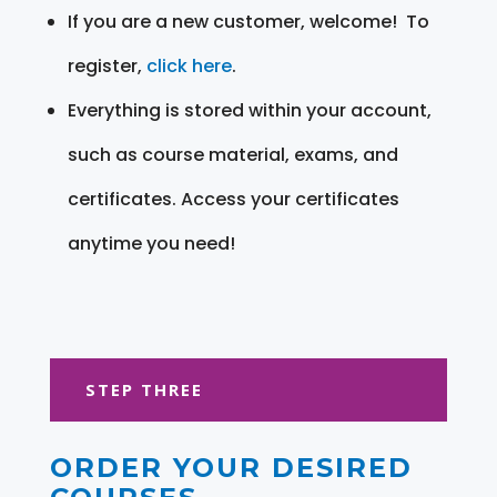
If you are a new customer, welcome! To
register,
click here
.
Everything is stored within your account,
such as course material, exams, and
certificates. Access your certificates
anytime you need!
STEP THREE
ORDER YOUR DESIRED