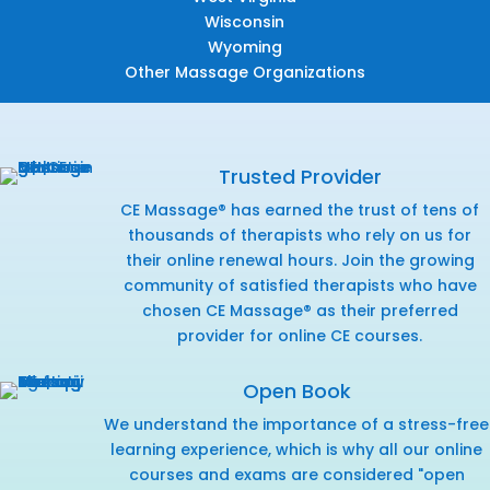
Wisconsin
Wyoming
Other Massage Organizations
Trusted Provider
CE Massage® has earned the trust of tens of
thousands of therapists who rely on us for
their online renewal hours. Join the growing
community of satisfied therapists who have
chosen CE Massage® as their preferred
provider for online CE courses.
Open Book
We understand the importance of a stress-free
learning experience, which is why all our online
courses and exams are considered "open