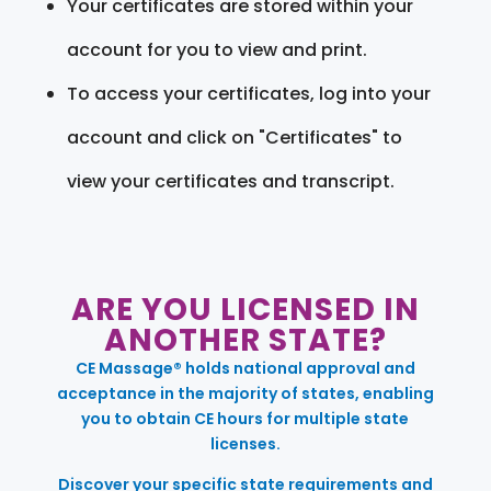
Your certificates are stored within your
account for you to view and print.
To access your certificates, log into your
account and click on "Certificates" to
view your certificates and transcript.
ARE YOU LICENSED IN
ANOTHER STATE?
CE Massage® holds national approval and
acceptance in the majority of states, enabling
you to obtain CE hours for multiple state
licenses.
Discover your specific state requirements and