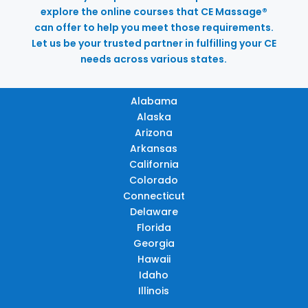
explore the online courses that CE Massage®
can offer to help you meet those requirements.
Let us be your trusted partner in fulfilling your CE
needs across various states.
Alabama
Alaska
Arizona
Arkansas
California
Colorado
Connecticut
Delaware
Florida
Georgia
Hawaii
Idaho
Illinois