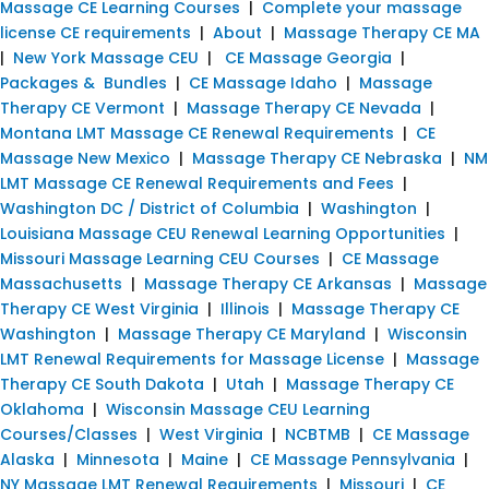
Massage CE Learning Courses
|
Complete your massage
license CE requirements
|
About
|
Massage Therapy CE MA
|
New York Massage CEU
|
CE Massage Georgia
|
Packages & Bundles
|
CE Massage Idaho
|
Massage
Therapy CE Vermont
|
Massage Therapy CE Nevada
|
Montana LMT Massage CE Renewal Requirements
|
CE
Massage New Mexico
|
Massage Therapy CE Nebraska
|
NM
LMT Massage CE Renewal Requirements and Fees
|
Washington DC / District of Columbia
|
Washington
|
Louisiana Massage CEU Renewal Learning Opportunities
|
Missouri Massage Learning CEU Courses
|
CE Massage
Massachusetts
|
Massage Therapy CE Arkansas
|
Massage
Therapy CE West Virginia
|
Illinois
|
Massage Therapy CE
Washington
|
Massage Therapy CE Maryland
|
Wisconsin
LMT Renewal Requirements for Massage License
|
Massage
Therapy CE South Dakota
|
Utah
|
Massage Therapy CE
Oklahoma
|
Wisconsin Massage CEU Learning
Courses/Classes
|
West Virginia
|
NCBTMB
|
CE Massage
Alaska
|
Minnesota
|
Maine
|
CE Massage Pennsylvania
|
NY Massage LMT Renewal Requirements
|
Missouri
|
CE