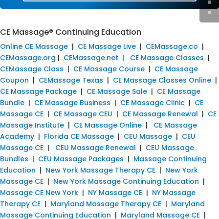
CE Massage® Continuing Education
Online CE Massage
|
CE Massage Live
|
CEMassage.co
|
CEMassage.org
|
CEMassage.net
|
CE Massage Classes
|
CEMassage Class
|
CE Massage Course
|
CE Massage
Coupon
|
CEMassage Texas
|
CE Massage Classes Online
|
CE Massage Package
|
CE Massage Sale
|
CE Massage
Bundle
|
CE Massage Business
|
CE Massage Clinic
|
CE
Massage CE
|
CE Massage CEU
|
CE Massage Renewal
|
CE
Massage Institute
|
CE Massage Online
|
CE Massage
Academy
|
Florida CE Massage
|
CEU Massage
|
CEU
Massage CE
|
CEU Massage Renewal
|
CEU Massage
Bundles
|
CEU Massage Packages
|
Massage Continuing
Education
|
New York Massage Therapy CE
|
New York
Massage CE
|
New York Massage Continuing Education
|
Massage CE New York
|
NY Massage CE
|
NY Massage
Therapy CE
|
Maryland Massage Therapy CE
|
Maryland
Massage Continuing Education
|
Maryland Massage CE
|