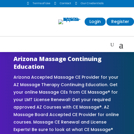

Terms of Use

Contact

Our Credentials
Login
Register
Arizona Massage Continuing
Education
Arizona Accepted Massage CE Provider for your
AZ Massage Therapy Continuing Education. Get
your online Massage CEs from CE Massage® for
your LMT License Renewal! Get your required
approved AZ Courses with CE Massage®. AZ
Massage Board Accepted CE Provider for online
courses. Massage CE Renewal and License
Experts! Be sure to look at what CE Massage®