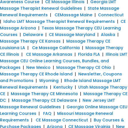
Awareness Course
|
CE Massage Illinois
|
Georgia LMT
Massage Therapist Renewal Guidelines
|
State Massage
Renewal Requirements
|
CEMassage Maine
|
Connecticut
|
Idaho LMT Massage Therapist Renewal Requirements
|
CE
Massage Arizona
|
Texas Massage Therapy CEU Learning
Courses
|
Delaware
|
CE Massage Maryland
|
Alaska
|
Massage Therapy CE Kansas
|
Massage Therapy CE
Louisiana LA
|
Ce Massage California
|
Massage Therapy
CE Illinois
|
CE Massage Arkansas
|
Florida FLA
|
Illinois LMT
Massage CEU Online Learning Courses, Bundles, and
Packages
|
New Mexico
|
Massage Therapy CE Ohio
|
Massage Therapy CE Rhode Island
|
Newsletter, Coupons
and Promotions
|
Wyoming
|
Rhode Island Massage LMT
Renewal Requirements
|
Kentucky
|
Utah Massage Therapy
CE
|
Massage Therapy CE Minnesota
|
Massage Therapy CE
DC
|
Massage Therapy CE Delaware
|
New Jersey LMT
Massage Renewal Guidelines
|
Georgia Online Massage CEU
Learning Courses
|
FAQ
|
Missouri Massage Renewal
Requirements
|
CE Massage Connecticut
|
Buy Courses &
Purchase Packages
|
Arizona
|
CE Massage Virginia
|
New