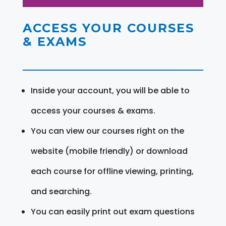
ACCESS YOUR COURSES
& EXAMS
Inside your account, you will be able to
access your courses & exams.
You can view our courses right on the
website (mobile friendly) or download
each course for offline viewing, printing,
and searching.
You can easily print out exam questions