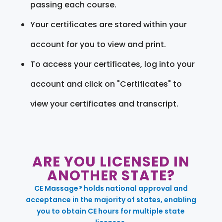
passing each course.
Your certificates are stored within your
account for you to view and print.
To access your certificates, log into your
account and click on "Certificates" to
view your certificates and transcript.
ARE YOU LICENSED IN
ANOTHER STATE?
CE Massage® holds national approval and
acceptance in the majority of states, enabling
you to obtain CE hours for multiple state