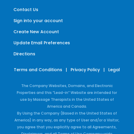
Contact Us
Sign into your account
Create New Account
Update Email Preferences
Directions
Terms and Conditions
|
Privacy Policy
|
Legal
The Company Websites, Domains, and Electronic
Properties and this “Lead-in” Website are intended for
use by Massage Therapists in the United States of
America and Canada.
By Using the Company (Based in the United States of
America) in any way, as any type of User and/or a Visitor,
you agree that you explicitly agree to all Agreements,
Disclaimers, and all Terms of Use Company-wide