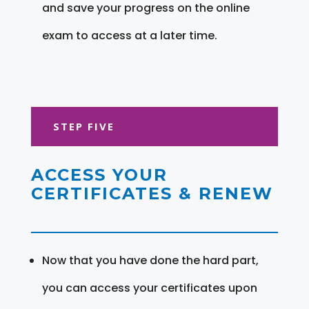
and save your progress on the online
exam to access at a later time.
STEP FIVE
ACCESS YOUR
CERTIFICATES & RENEW
Now that you have done the hard part,
you can access your certificates upon