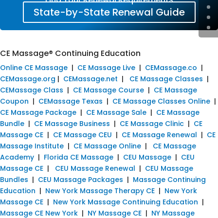
State-by-State Renewal Guide
CE Massage® Continuing Education
Online CE Massage
|
CE Massage Live
|
CEMassage.co
|
CEMassage.org
|
CEMassage.net
|
CE Massage Classes
|
CEMassage Class
|
CE Massage Course
|
CE Massage
Coupon
|
CEMassage Texas
|
CE Massage Classes Online
|
CE Massage Package
|
CE Massage Sale
|
CE Massage
Bundle
|
CE Massage Business
|
CE Massage Clinic
|
CE
Massage CE
|
CE Massage CEU
|
CE Massage Renewal
|
CE
Massage Institute
|
CE Massage Online
|
CE Massage
Academy
|
Florida CE Massage
|
CEU Massage
|
CEU
Massage CE
|
CEU Massage Renewal
|
CEU Massage
Bundles
|
CEU Massage Packages
|
Massage Continuing
Education
|
New York Massage Therapy CE
|
New York
Massage CE
|
New York Massage Continuing Education
|
Massage CE New York
|
NY Massage CE
|
NY Massage