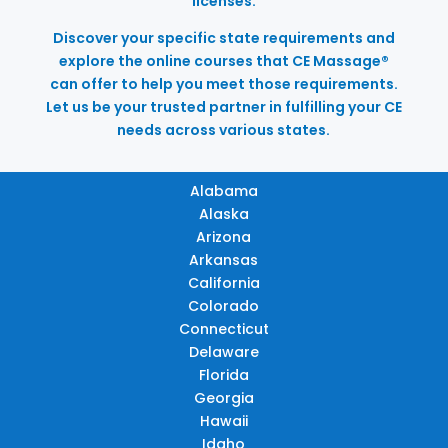
licenses.
Discover your specific state requirements and
explore the online courses that CE Massage®
can offer to help you meet those requirements.
Let us be your trusted partner in fulfilling your CE
needs across various states.
Alabama
Alaska
Arizona
Arkansas
California
Colorado
Connecticut
Delaware
Florida
Georgia
Hawaii
Idaho