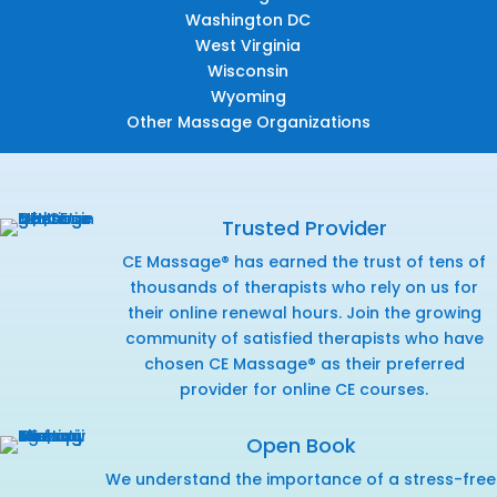
Washington DC
West Virginia
Wisconsin
Wyoming
Other Massage Organizations
Trusted Provider
CE Massage® has earned the trust of tens of
thousands of therapists who rely on us for
their online renewal hours. Join the growing
community of satisfied therapists who have
chosen CE Massage® as their preferred
provider for online CE courses.
Open Book
We understand the importance of a stress-free