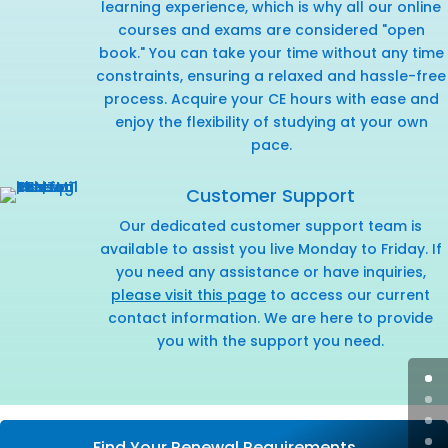
learning experience, which is why all our online
courses and exams are considered "open
book." You can take your time without any time
constraints, ensuring a relaxed and hassle-free
process. Acquire your CE hours with ease and
enjoy the flexibility of studying at your own
pace.
Customer Support
Our dedicated customer support team is
available to assist you live Monday to Friday. If
you need any assistance or have inquiries,
please visit this page
to access our current
contact information. We are here to provide
you with the support you need.
Find Your Renewal Requirements