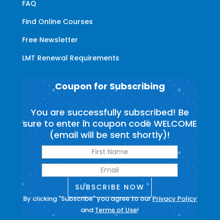
FAQ
Find Online Courses
Free Newsletter
LMT Renewal Requirements
Coupon for Subscribing
You are successfully subscribed! Be
sure to enter in coupon code WELCOME
(email will be sent shortly)!
SUBSCRIBE NOW
By clicking "Subscribe" you agree to our
Privacy Policy
and
Terms of Use
!