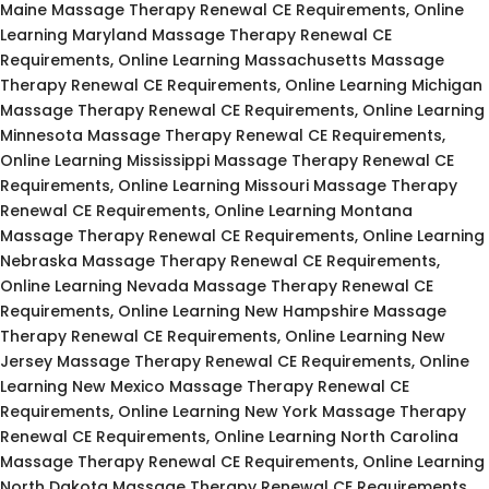
Maine Massage Therapy Renewal CE Requirements, Online
Learning Maryland Massage Therapy Renewal CE
Requirements, Online Learning Massachusetts Massage
Therapy Renewal CE Requirements, Online Learning Michigan
Massage Therapy Renewal CE Requirements, Online Learning
Minnesota Massage Therapy Renewal CE Requirements,
Online Learning Mississippi Massage Therapy Renewal CE
Requirements, Online Learning Missouri Massage Therapy
Renewal CE Requirements, Online Learning Montana
Massage Therapy Renewal CE Requirements, Online Learning
Nebraska Massage Therapy Renewal CE Requirements,
Online Learning Nevada Massage Therapy Renewal CE
Requirements, Online Learning New Hampshire Massage
Therapy Renewal CE Requirements, Online Learning New
Jersey Massage Therapy Renewal CE Requirements, Online
Learning New Mexico Massage Therapy Renewal CE
Requirements, Online Learning New York Massage Therapy
Renewal CE Requirements, Online Learning North Carolina
Massage Therapy Renewal CE Requirements, Online Learning
North Dakota Massage Therapy Renewal CE Requirements,