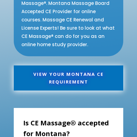
Massage®. Montana Massage Board
Accepted CE Provider for online
courses. Massage CE Renewal and
License Experts! Be sure to look at what
CE Massage® can do for you as an
online home study provider.
VIEW YOUR MONTANA CE
REQUIREMENT
Is CE Massage® accepted
for Montana?