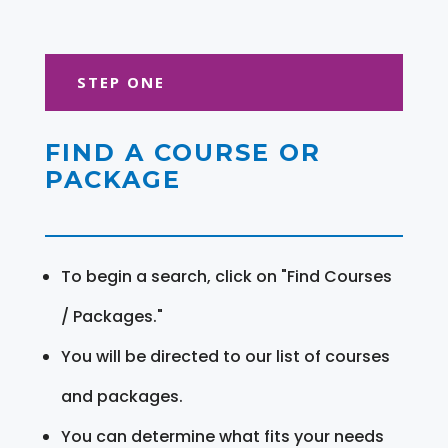
STEP ONE
FIND A COURSE OR
PACKAGE
To begin a search, click on "Find Courses
/ Packages."
You will be directed to our list of courses
and packages.
You can determine what fits your needs