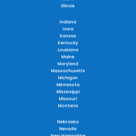
Illinois
Indiana
Iowa
Kansas
Kentucky
Louisiana
Maine
Maryland
Massachusetts
Michigan
Minnesota
Mississippi
Missouri
Montana
Nebraska
Nevada
New Hampshire