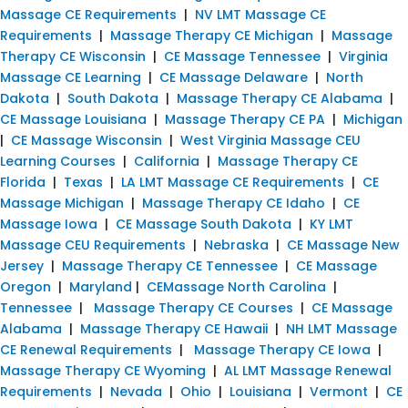
Massage CE Requirements
|
NV LMT Massage CE
Requirements
|
Massage Therapy CE Michigan
|
Massage
Therapy CE Wisconsin
|
CE Massage Tennessee
|
Virginia
Massage CE Learning
|
CE Massage Delaware
|
North
Dakota
|
South Dakota
|
Massage Therapy CE Alabama
|
CE Massage Louisiana
|
Massage Therapy CE PA
|
Michigan
|
CE Massage Wisconsin
|
West Virginia Massage CEU
Learning Courses
|
California
|
Massage Therapy CE
Florida
|
Texas
|
LA LMT Massage CE Requirements
|
CE
Massage Michigan
|
Massage Therapy CE Idaho
|
CE
Massage Iowa
|
CE Massage South Dakota
|
KY LMT
Massage CEU Requirements
|
Nebraska
|
CE Massage New
Jersey
|
Massage Therapy CE Tennessee
|
CE Massage
Oregon
|
Maryland
|
CEMassage North Carolina
|
Tennessee
|
Massage Therapy CE Courses
|
CE Massage
Alabama
|
Massage Therapy CE Hawaii
|
NH LMT Massage
CE Renewal Requirements
|
Massage Therapy CE Iowa
|
Massage Therapy CE Wyoming
|
AL LMT Massage Renewal
Requirements
|
Nevada
|
Ohio
|
Louisiana
|
Vermont
|
CE