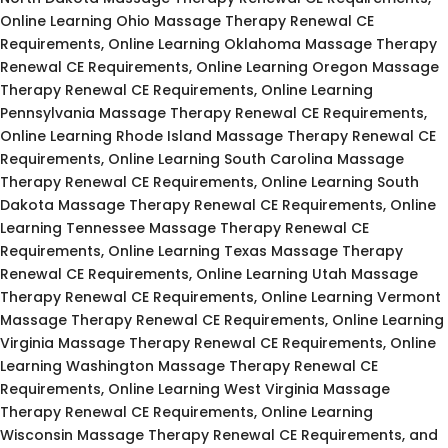
Online Learning Ohio Massage Therapy Renewal CE
Requirements, Online Learning Oklahoma Massage Therapy
Renewal CE Requirements, Online Learning Oregon Massage
Therapy Renewal CE Requirements, Online Learning
Pennsylvania Massage Therapy Renewal CE Requirements,
Online Learning Rhode Island Massage Therapy Renewal CE
Requirements, Online Learning South Carolina Massage
Therapy Renewal CE Requirements, Online Learning South
Dakota Massage Therapy Renewal CE Requirements, Online
Learning Tennessee Massage Therapy Renewal CE
Requirements, Online Learning Texas Massage Therapy
Renewal CE Requirements, Online Learning Utah Massage
Therapy Renewal CE Requirements, Online Learning Vermont
Massage Therapy Renewal CE Requirements, Online Learning
Virginia Massage Therapy Renewal CE Requirements, Online
Learning Washington Massage Therapy Renewal CE
Requirements, Online Learning West Virginia Massage
Therapy Renewal CE Requirements, Online Learning
Wisconsin Massage Therapy Renewal CE Requirements, and