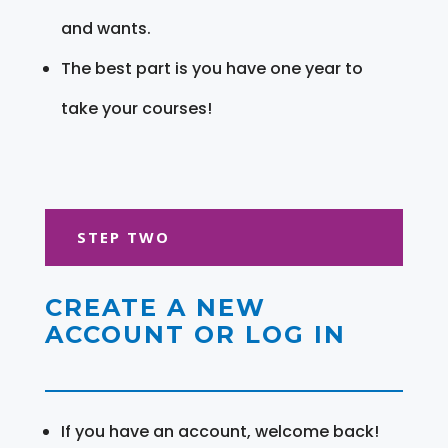
and wants.
The best part is you have one year to
take your courses!
STEP TWO
CREATE A NEW
ACCOUNT OR LOG IN
If you have an account, welcome back!