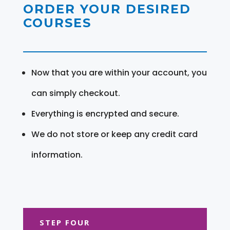
ORDER YOUR DESIRED
COURSES
Now that you are within your account, you
can simply checkout.
Everything is encrypted and secure.
We do not store or keep any credit card
information.
STEP FOUR