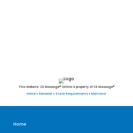
Lodge, Rexford, Richey, Ronan, Roundup, Ryegate, Saco,
Scobey, Shelby, Sheridan, Sidney, St. Ignatius, Stanford,
Stevensville, Sunburst, Superior, Terry, Thompson Falls, Three
Forks, Townsend, Troy, Twin Bridges, Valier, Virginia City,
Walkerville, West Yellowstone, Westby, White Sulphur Springs,
Whitefish, Whitehall, Wibaux, Winifred, Winnett, and Wolf
Point, MT.
This Website: CE Massage® Online is property of CE Massage®
Home
»
Renewal
»
State Requirements
»
Montana
Home