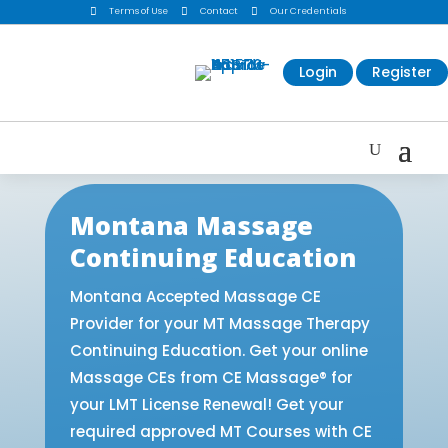

Terms of Use

Contact

Our Credentials
Login
Register
Montana Massage
Continuing Education
Montana Accepted Massage CE
Provider for your MT Massage Therapy
Continuing Education. Get your online
Massage CEs from CE Massage® for
your LMT License Renewal! Get your
required approved MT Courses with CE