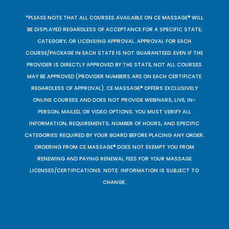
*PLEASE NOTE THAT ALL COURSES AVAILABLE ON CE MASSAGE® WILL
BE DISPLAYED REGARDLESS OF ACCEPTANCE FOR A SPECIFIC STATE,
CATEGORY, OR LICENSING APPROVAL. APPROVAL FOR EACH
COURSE/PACKAGE IN EACH STATE IS NOT GUARANTEED. EVEN IF THE
PROVIDER IS DIRECTLY APPROVED BY THE STATE, NOT ALL COURSES
MAY BE APPROVED (PROVIDER NUMBERS ARE ON EACH CERTIFICATE
REGARDLESS OF APPROVAL). CE MASSAGE® OFFERS EXCLUSIVELY
ONLINE COURSES AND DOES NOT PROVIDE WEBINARS, LIVE, IN-
PERSON, MAILED, OR VIDEO OPTIONS. YOU MUST VERIFY ALL
INFORMATION, REQUIREMENTS, NUMBER OF HOURS, AND SPECIFIC
CATEGORIES REQUIRED BY YOUR BOARD BEFORE PLACING ANY ORDER.
ORDERING FROM CE MASSAGE® DOES NOT EXEMPT YOU FROM
RENEWING AND PAYING RENEWAL FEES FOR YOUR MASSAGE
LICENSES/CERTIFICATIONS. NOTE: INFORMATION IS SUBJECT TO
CHANGE.