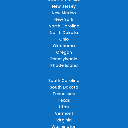
New Jersey
New Mexico
New York
North Carolina
North Dakota
Ohio
Oklahoma
Oregon
Pennsylvania
Rhode Island
South Carolina
South Dakota
Tennessee
Texas
Utah
Vermont
Virginia
Washington