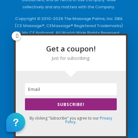
collectively and any matters with the Company.
Copyright © 2010-2026 The Massage Palms, Inc. DBA
(CE Massage®, CEMassage® Registered Trademarks)
& My CE National. All World-Wide Rights Reserved.
You shall not, but not limited to, use, store, stream,
Get a coupon!
share, and/or display any Company “Content,”
Courses, the Company Websites, Domains, and/or
Just for subscribing.
any Electronic Properties, use or duplicate any
Keywords and/or Code, use any of the Company
Copyrighted Works and/or any Registered
Trademarks and Words in any form, any advertising
both online and/or physically and/or any PDF files
and/or any Material, including any Browse and/or
Click Wrap Usage, without a “License”
and
Express
SUBSCRIBE!
Specific Written Permission.
By clicking "Subscribe" you agree to our
Privacy
Policy
.