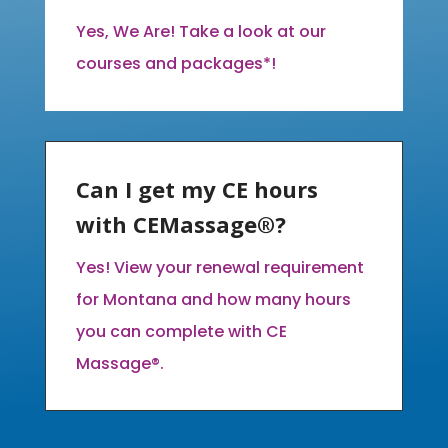
Yes, We Are! Take a look at our
courses and packages*!
Can I get my CE hours
with CEMassage®?
Yes! View your renewal requirement
for Montana and how many hours
you can complete with CE
Massage®.