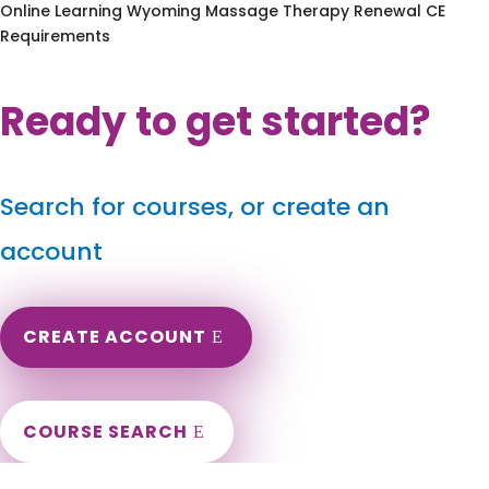
Online Learning Wyoming Massage Therapy Renewal CE
Requirements
Ready to get started?
Search for courses, or create an
account
CREATE ACCOUNT
COURSE SEARCH
Montana Massage Continuing Education for LMT's &
CMT's