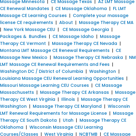
Massage Minnesota
|
CE Massage Texas
|
AZ LMT Massage
CE Renewal Mandates
|
CE Massage Oklahoma
|
FL LMT
Massage CE Learning Courses
|
Complete your massage
license CE requirements
|
About
|
Massage Therapy CE MA
|
New York Massage CEU
|
CE Massage Georgia
|
Packages & Bundles
|
CE Massage Idaho
|
Massage
Therapy CE Vermont
|
Massage Therapy CE Nevada
|
Montana LMT Massage CE Renewal Requirements
|
CE
Massage New Mexico
|
Massage Therapy CE Nebraska
|
NM
LMT Massage CE Renewal Requirements and Fees
|
Washington DC / District of Columbia
|
Washington
|
Louisiana Massage CEU Renewal Learning Opportunities
|
Missouri Massage Learning CEU Courses
|
CE Massage
Massachusetts
|
Massage Therapy CE Arkansas
|
Massage
Therapy CE West Virginia
|
Illinois
|
Massage Therapy CE
Washington
|
Massage Therapy CE Maryland
|
Wisconsin
LMT Renewal Requirements for Massage License
|
Massage
Therapy CE South Dakota
|
Utah
|
Massage Therapy CE
Oklahoma
|
Wisconsin Massage CEU Learning
Courses/Classes
|
West Virginia
|
NCBTMB
|
CE Massage