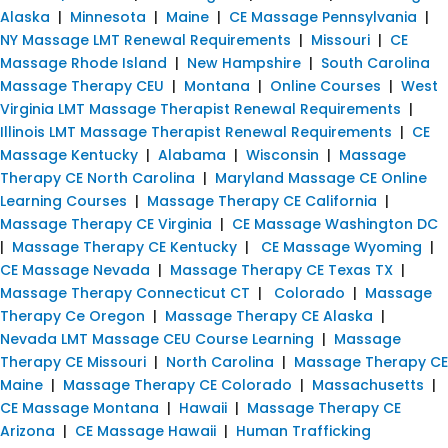
Alaska
|
Minnesota
|
Maine
|
CE Massage Pennsylvania
|
NY Massage LMT Renewal Requirements
|
Missouri
|
CE
Massage Rhode Island
|
New Hampshire
|
South Carolina
Massage Therapy CEU
|
Montana
|
Online Courses
|
West
Virginia LMT Massage Therapist Renewal Requirements
|
Illinois LMT Massage Therapist Renewal Requirements
|
CE
Massage Kentucky
|
Alabama
|
Wisconsin
|
Massage
Therapy CE North Carolina
|
Maryland Massage CE Online
Learning Courses
|
Massage Therapy CE California
|
Massage Therapy CE Virginia
|
CE Massage Washington DC
|
Massage Therapy CE Kentucky
|
CE Massage Wyoming
|
CE Massage Nevada
|
Massage Therapy CE Texas TX
|
Massage Therapy Connecticut CT
|
Colorado
|
Massage
Therapy Ce Oregon
|
Massage Therapy CE Alaska
|
Nevada LMT Massage CEU Course Learning
|
Massage
Therapy CE Missouri
|
North Carolina
|
Massage Therapy CE
Maine
|
Massage Therapy CE Colorado
|
Massachusetts
|
CE Massage Montana
|
Hawaii
|
Massage Therapy CE
Arizona
|
CE Massage Hawaii
|
Human Trafficking