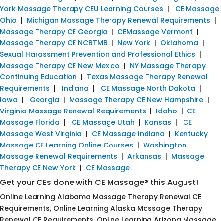
York Massage Therapy CEU Learning Courses
|
CE Massage
Ohio
|
Michigan Massage Therapy Renewal Requirements
|
Massage Therapy CE Georgia
|
CEMassage Vermont
|
Massage Therapy CE NCBTMB
|
New York
|
Oklahoma
|
Sexual Harassment Prevention and Professional Ethics
|
Massage Therapy CE New Mexico
|
NY Massage Therapy
Continuing Education
|
Texas Massage Therapy Renewal
Requirements
|
Indiana
|
CE Massage North Dakota
|
Iowa
|
Georgia
|
Massage Therapy CE New Hampshire
|
Virginia Massage Renewal Requirements
|
Idaho
|
CE
Massage Florida
|
CE Massage Utah
|
Kansas
|
CE
Massage West Virginia
|
CE Massage Indiana
|
Kentucky
Massage CE Learning Online Courses
|
Washington
Massage Renewal Requirements
|
Arkansas
|
Massage
Therapy CE New York
|
CE Massage
Get your CEs done with CE Massage® this August!
Online Learning Alabama Massage Therapy Renewal CE
Requirements, Online Learning Alaska Massage Therapy
Renewal CE Requirements, Online Learning Arizona Massage