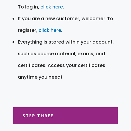
To log in,
click here
.
If you are a new customer, welcome! To
register,
click here
.
Everything is stored within your account,
such as course material, exams, and
certificates. Access your certificates
anytime you need!
STEP THREE