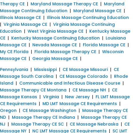
Therapy CE
|
Maryland Massage Therapy CE
|
Maryland
Massage Continuing Education
|
Maryland Massage CE
|
Illinois Massage CE
|
Illinois Massage Continuing Education
|
Virginia Massage CE
|
Virginia Massage Continuing
Education
|
West Virginia Massage CE
|
Kentucky Massage
CE
|
Kentucky Massage Continuing Education
|
Louisiana
Massage CE
|
Nevada Massage CE
|
Florida Massage CE
|
My CE Florida
|
Florida Massage Therapy CE
|
Wisconsin
Massage CE
|
Georgia Massage CE
|
Pennsylvania
|
Mississippi
|
CE Massage Missouri
|
CE
Massage South Carolina
|
CE Massage Colorado
|
Rhode
Island
|
Communicable and Infectious Disease Course
|
Massage Therapy CE Montana
|
CE Massage NH
|
CE
Massage Kansas
|
Virginia
|
New Jersey
|
FL LMT Massage
CE Requirements
|
MD LMT Massage CE Requirements
|
Oregon
|
CE Massage Washington
|
Massage Therapy CE
ND
|
Massage Therapy CE Indiana
|
Massage Therapy CE
NJ
|
Massage Therapy CE SC
|
CE Massage Nebraska
|
CE
Massage NY
|
NC LMT Massage CE Requirements
|
SC LMT