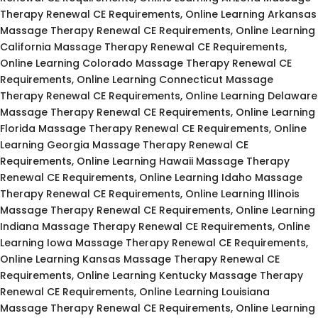
Therapy Renewal CE Requirements, Online Learning Arkansas
Massage Therapy Renewal CE Requirements, Online Learning
California Massage Therapy Renewal CE Requirements,
Online Learning Colorado Massage Therapy Renewal CE
Requirements, Online Learning Connecticut Massage
Therapy Renewal CE Requirements, Online Learning Delaware
Massage Therapy Renewal CE Requirements, Online Learning
Florida Massage Therapy Renewal CE Requirements, Online
Learning Georgia Massage Therapy Renewal CE
Requirements, Online Learning Hawaii Massage Therapy
Renewal CE Requirements, Online Learning Idaho Massage
Therapy Renewal CE Requirements, Online Learning Illinois
Massage Therapy Renewal CE Requirements, Online Learning
Indiana Massage Therapy Renewal CE Requirements, Online
Learning Iowa Massage Therapy Renewal CE Requirements,
Online Learning Kansas Massage Therapy Renewal CE
Requirements, Online Learning Kentucky Massage Therapy
Renewal CE Requirements, Online Learning Louisiana
Massage Therapy Renewal CE Requirements, Online Learning